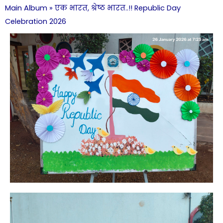
Main Album
» एक भारत, श्रेष्ठ भारत..!! Republic Day
Celebration 2026