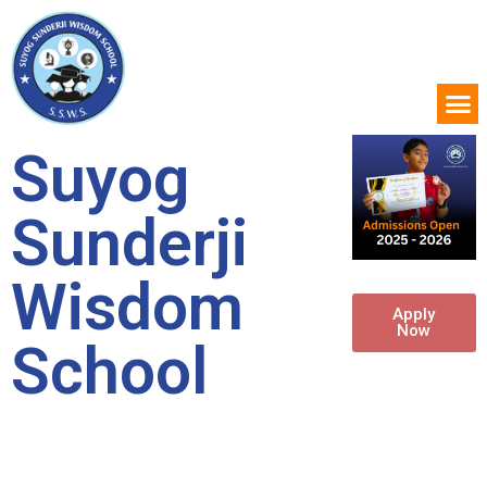
Suyog
Sunderji
Wisdom
Apply
Now
School