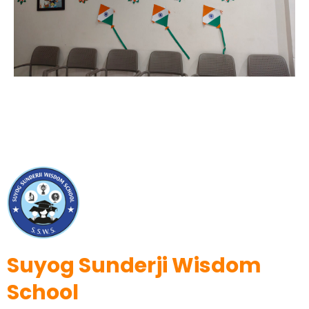
Suyog Sunderji Wisdom
School