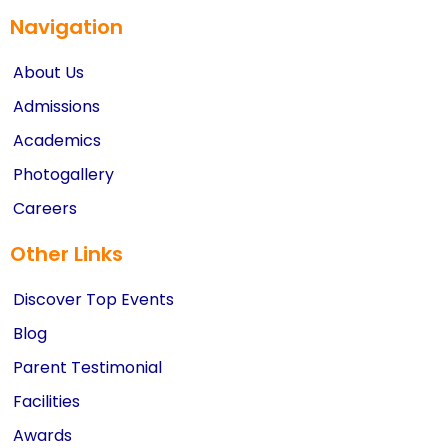
Navigation
About Us
Admissions
Academics
Photogallery
Careers
Other Links
Discover Top Events
Blog
Parent Testimonial
Facilities
Awards