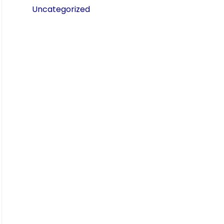
Uncategorized