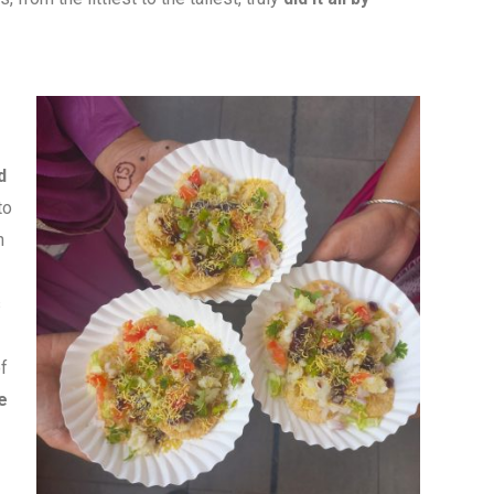
d
to
h
s
f
e