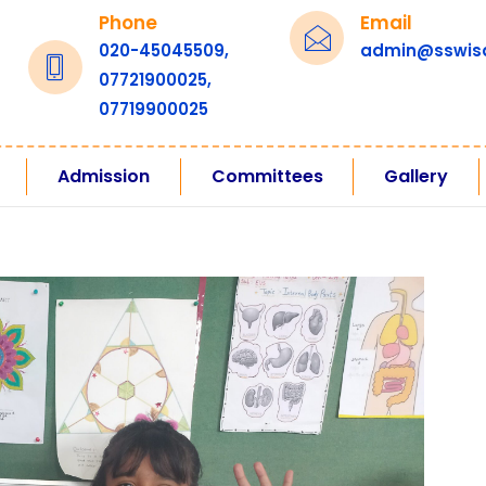
Phone
Email
020-45045509,
admin@sswis
07721900025,
07719900025
Admission
Committees
Gallery