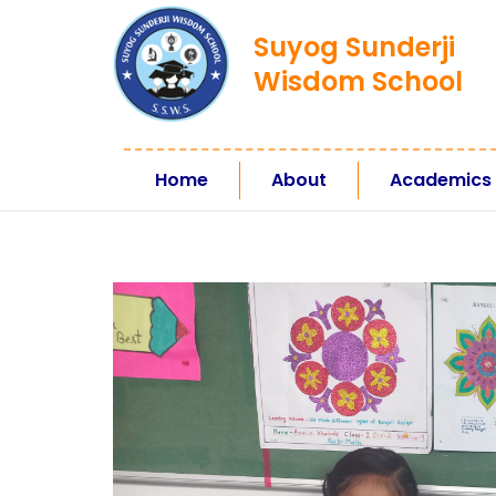
Suyog Sunderji
Wisdom School
Home
About
Academics