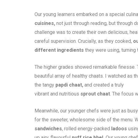
Our young learners embarked on a special culina
cuisines,
not just through reading, but through
challenge was to create their own delicious, hea
careful supervision. Crucially, as they cooked,
ou
different ingredients
they were using, turning 
The higher grades showed remarkable finesse. Th
beautiful array of healthy chaats. I watched as t
the tangy
papdi chaat,
and created a truly
vibrant and nutritious
sprout chaat
. The focus w
Meanwhile, our younger chefs were just as busy
for the sweeter, wholesome side of the menu. W
sandwiches
, rolled energy-packed
ladoos
using
up airy, flavourful
puff rice bhel.
Our young chefs,