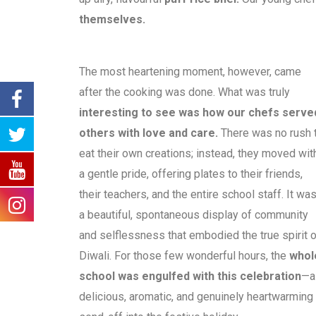
themselves.
The most heartening moment, however, came
after the cooking was done. What was truly
interesting to see was how our chefs serve
others with love and care.
There was no rush 
eat their own creations; instead, they moved wit
a gentle pride, offering plates to their friends,
their teachers, and the entire school staff. It wa
a beautiful, spontaneous display of community
and selflessness that embodied the true spirit o
Diwali. For those few wonderful hours, the
whol
school was engulfed with this celebration
—a
delicious, aromatic, and genuinely heartwarming