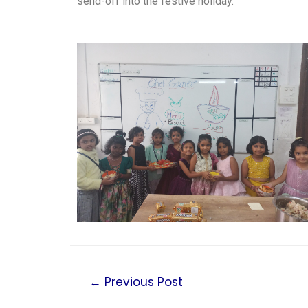
send-off into the festive holiday.
←
Previous Post