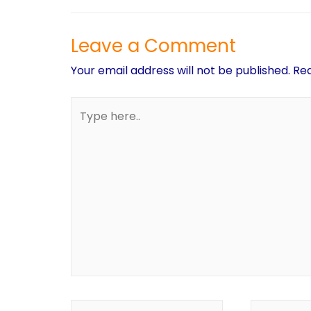
Leave a Comment
Your email address will not be published.
Req