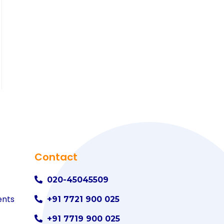
Contact
020-45045509
ents
+91 7721 900 025
+91 7719 900 025