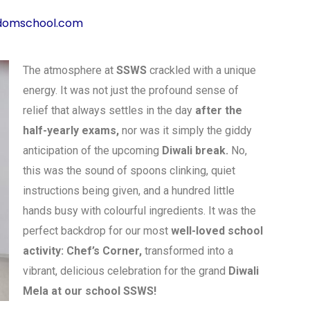
domschool.com
The atmosphere at
SSWS
crackled with a unique
energy. It was not just the profound sense of
relief that always settles in the day
after the
half-yearly exams,
nor was it simply the giddy
anticipation of the upcoming
Diwali break.
No,
this was the sound of spoons clinking, quiet
instructions being given, and a hundred little
hands busy with colourful ingredients. It was the
perfect backdrop for our most
well-loved school
activity: Chef’s Corner,
transformed into a
vibrant, delicious celebration for the grand
Diwali
Mela at our school SSWS!