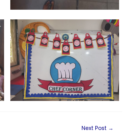
Next Post
→