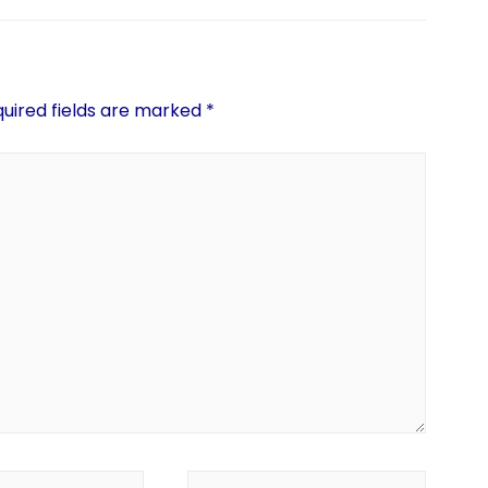
uired fields are marked
*