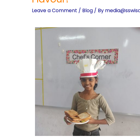
Leave a Comment
/
Blog
/ By
media@sswis