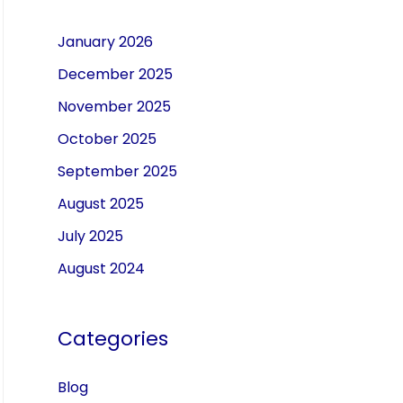
January 2026
December 2025
November 2025
October 2025
September 2025
August 2025
July 2025
August 2024
Categories
Blog