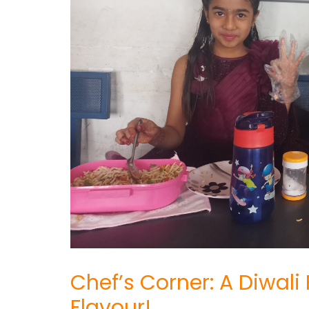
Chef’s Corner: A Diwali
Flavour!