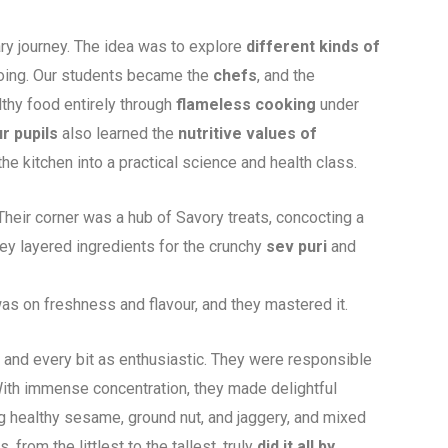
ry journey. The idea was to explore
different kinds of
 doing. Our students became the
chefs
, and the
lthy food entirely through
flameless cooking
under
r pupils
also learned the
nutritive values
of
the kitchen into a practical science and health class.
eir corner was a hub of Savory treats, concocting a
hey layered ingredients for the crunchy
sev puri
and
as on freshness and flavour, and they mastered it.
 and every bit as enthusiastic. They were responsible
ith immense concentration, they made delightful
 healthy sesame, ground nut, and jaggery, and mixed
 from the littlest to the tallest, truly
did it all by