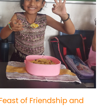
 Feast of Friendship and