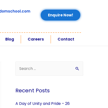
domschool.com
Enquire Now!
Blog
Careers
Contact
Recent Posts
A Day of Unity and Pride – 26