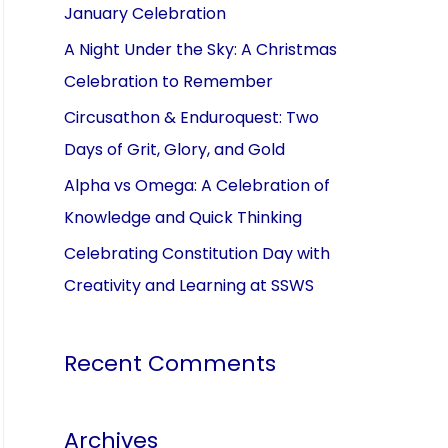
January Celebration
A Night Under the Sky: A Christmas
Celebration to Remember
Circusathon & Enduroquest: Two
Days of Grit, Glory, and Gold
Alpha vs Omega: A Celebration of
Knowledge and Quick Thinking
Celebrating Constitution Day with
Creativity and Learning at SSWS
Recent Comments
Archives