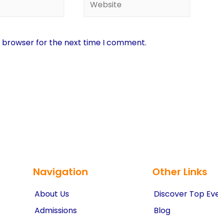
s browser for the next time I comment.
Navigation
Other Links
About Us
Discover Top Ev
Admissions
Blog