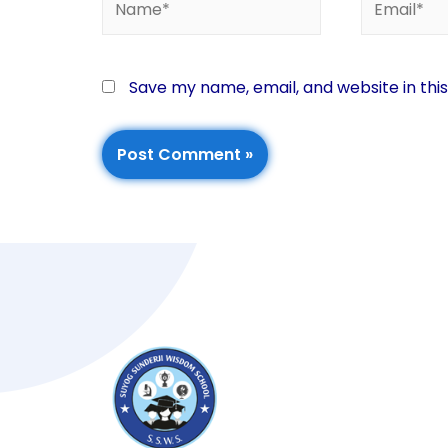
Save my name, email, and website in thi