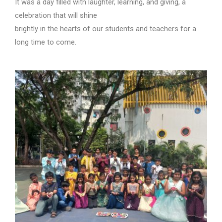
It was a day filled with laughter, learning, and giving, a
celebration that will shine
brightly in the hearts of our students and teachers for a
long time to come.