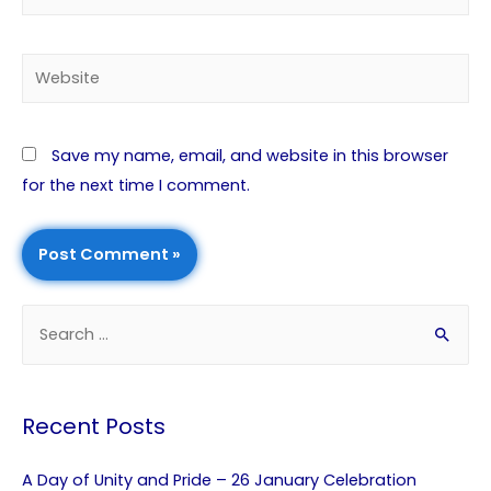
Save my name, email, and website in this browser
for the next time I comment.
Recent Posts
A Day of Unity and Pride – 26 January Celebration