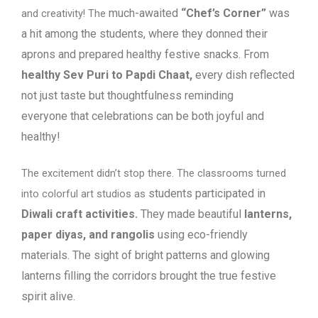
much-awaited
“Chef’s Corner”
was
and creativity! The
a hit among the students, where they donned
their
aprons and prepared healthy festive snacks. From
healthy Sev Puri to Papdi
Chaat,
every dish reflected
not just taste but thoughtfulness reminding
everyone
that celebrations can be both joyful and
healthy!
The excitement didn’t stop there. The classrooms turned
students participated in
into colorful art studios as
Diwali craft activities.
They made beautiful
lanterns,
paper
diyas, and rangolis
using eco-friendly
materials. The sight of bright patterns and
glowing
lanterns filling the corridors brought the true festive
spirit alive.