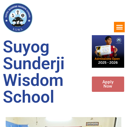
Suyog
Sunderji
Wisdom
Apply
Now
School