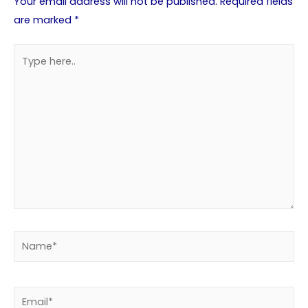
Your email address will not be published.
Required fields
are marked
*