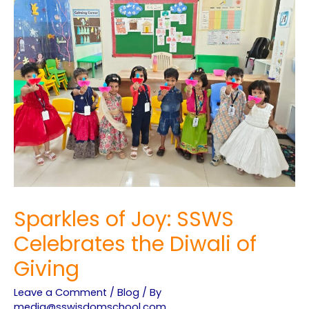
Sparkles of Joy: SSWS
Celebrates the Diwali of
Giving
Leave a Comment
/
Blog
/ By
media@sswisdomschool.com