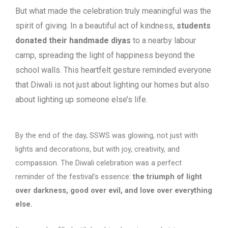
But what made the celebration truly meaningful was the
spirit of giving. In a beautiful
act of kindness,
students
donated their handmade diyas
to a nearby labour
camp,
spreading the light of happiness beyond the
school walls. This heartfelt gesture
reminded everyone
that Diwali is not just about lighting our homes but also
about
lighting up someone else’s life.
By the end of the day, SSWS was glowing, not just with
lights and decorations, but with joy, creativity, and
compassion. The Diwali celebration was a perfect
reminder of the festival’s essence:
the triumph of light
over darkness, good over evil, and love over everything
else.