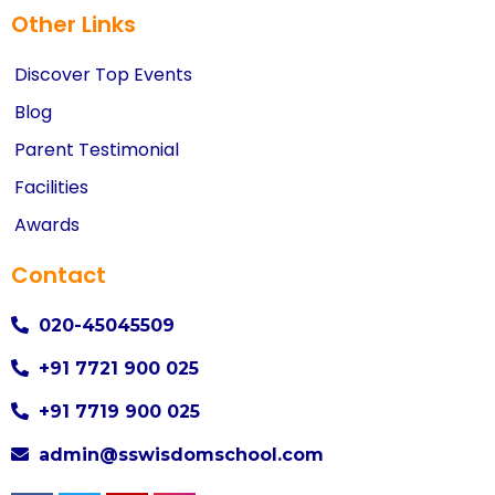
Other Links
Discover Top Events
Blog
Parent Testimonial
Facilities
Awards
Contact
020-45045509
+91 7721 900 025
+91 7719 900 025
admin@sswisdomschool.com