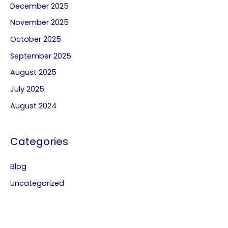
December 2025
November 2025
October 2025
September 2025
August 2025
July 2025
August 2024
Categories
Blog
Uncategorized