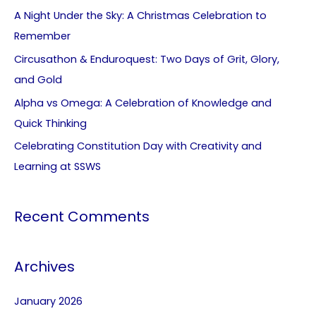
A Night Under the Sky: A Christmas Celebration to
Remember
Circusathon & Enduroquest: Two Days of Grit, Glory,
and Gold
Alpha vs Omega: A Celebration of Knowledge and
Quick Thinking
Celebrating Constitution Day with Creativity and
Learning at SSWS
Recent Comments
Archives
January 2026