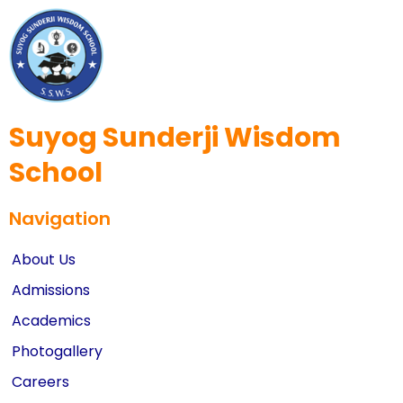
Suyog Sunderji Wisdom
School
Navigation
About Us
Admissions
Academics
Photogallery
Careers