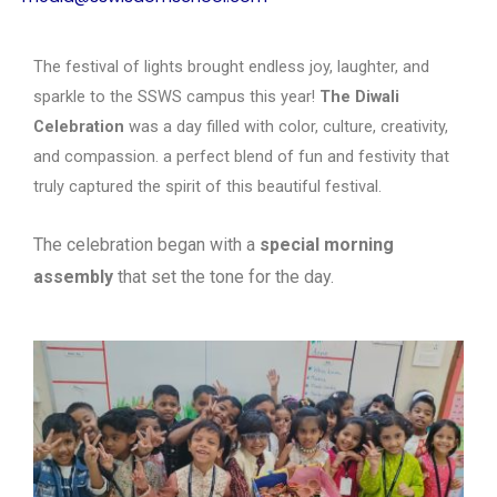
The festival of lights brought endless joy, laughter, and
sparkle to the SSWS campus this year!
The Diwali
Celebration
was a day filled with color, culture, creativity,
and compassion. a perfect blend of fun and festivity that
truly captured the spirit of this beautiful festival.
The celebration began with a
special morning
assembly
that set the tone for the
day.