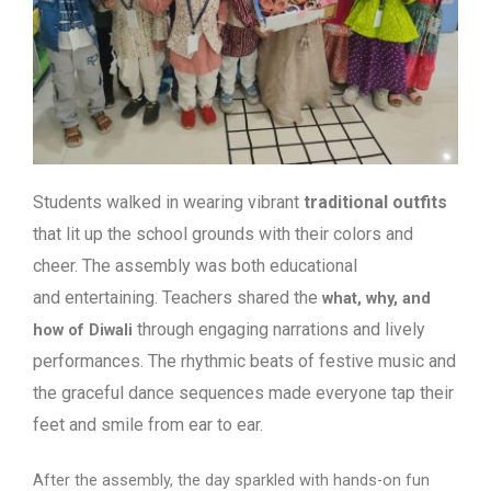
Students walked in wearing vibrant
traditional outfits
that lit up the school
grounds with their colors and
cheer. The assembly was both educational
and
entertaining. Teachers shared the
what, why, and
through engaging narrations and lively
how of Diwali
performances. The rhythmic beats of festive music and
the graceful dance sequences made everyone tap their
feet and smile from ear to ear.
After the assembly, the day sparkled with hands-on fun