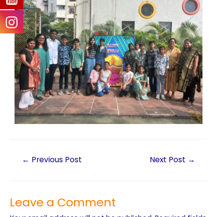
←
Previous Post
Next Post
→
Leave a Comment